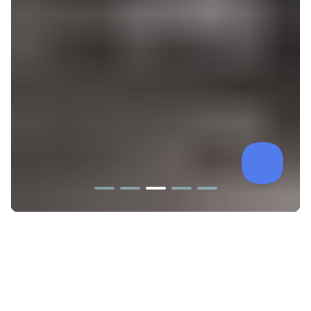
PRODUCT SHOWCASE