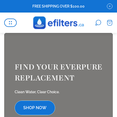
FREE SHIPPING OVER $100.00
Store
Cart
logo"
drawe
FIND YOUR EVERPURE
REPLACEMENT
Clean Water, Clear Choice.
SHOP NOW